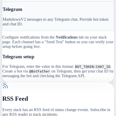
Telegram
MarkdownV2 messages to any Telegram chat. Provide bot token
and chat ID.
Configure notifications from the
Notifications
tab on your stack
page. Each channel has a "Send Test" button so you can verify your
setup before going live.
Telegram setup
For Telegram, enter the value in this format:
.
BOT_TOKEN:CHAT_ID
Create a bot via
on Telegram, then get your chat ID by
@BotFather
messaging the bot and checking the Telegram API.
RSS Feed
Every stack has an RSS feed of status change events. Subscribe in
any RSS reader to track incidents: