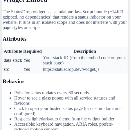
The StatusDrop widget is a standalone JavaScript bundle (~14KB
gzipped, no dependencies) that renders a status indicator on your
website. It runs in an isolated scope and does not interfere with your
page styles or scripts.
Attributes
Attribute
Required
Description
Your stack ID (from the embed code on your
data-stack
Yes
stack page)
src
Yes
https://statusdrop.dev/widget.js
Behavior
Polls for status updates every 60 seconds
Hover to see a glass popup with all service statuses and
favicons
Click to open your hosted status page (or custom domain if
configured)
Respects light/dark/auto theme from the widget builder
Accessible: keyboard navigation, ARIA roles, prefers-
reduced-motion support