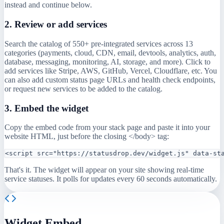
instead and continue below.
2. Review or add services
Search the catalog of 550+ pre-integrated services across 13
categories (payments, cloud, CDN, email, devtools, analytics, auth,
database, messaging, monitoring, AI, storage, and more). Click to
add services like Stripe, AWS, GitHub, Vercel, Cloudflare, etc. You
can also add custom status page URLs and health check endpoints,
or request new services to be added to the catalog.
3. Embed the widget
Copy the embed code from your stack page and paste it into your
website HTML, just before the closing </body> tag:
<script src="https://statusdrop.dev/widget.js" data-st
That's it. The widget will appear on your site showing real-time
service statuses. It polls for updates every 60 seconds automatically.
Widget Embed