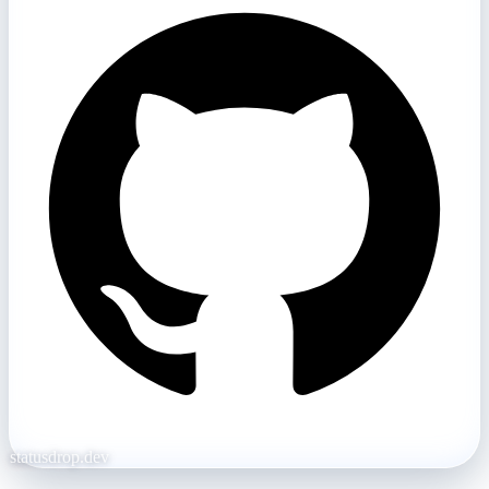
statusdrop.dev