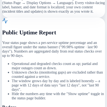
(Status Page → Display Options → Language). Every visitor-facing
label, banner, and date format is localized; your own content
(incident titles and updates) is shown exactly as you wrote it.
Public Uptime Report
Your status page shows a per-service uptime percentage and an
overall figure under the status banner ("99.98% uptime · last 90
days"). Numbers are aggregated daily from real status checks over
up to 90 days.
Operational and degraded checks count as up; partial and
major outages count as down.
Unknown checks (monitoring gaps) are excluded rather than
counted against a service.
The window grows day by day and is labeled honestly -- a
page with 12 days of data says "last 12 days", not "last 90
days".
Hide the numbers any time with the "Show uptime" toggle in
the status page builder.