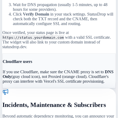
Wait for DNS propagation (usually 1-5 minutes, up to 48
hours for some providers).
Click
Verify Domain
in your stack settings. StatusDrop will
check both the TXT record and the CNAME, then
automatically configure SSL and routing.
Once verified, your status page is live at
with a valid SSL certificate.
https://status.yourdomain.com
The widget will also link to your custom domain instead of
statusdrop.dev.
Cloudflare users
If you use Cloudflare, make sure the CNAME proxy is set to
DNS
Only
(gray cloud icon), not Proxied (orange cloud). Cloudflare's
proxy can interfere with Vercel's SSL certificate provisioning.
Incidents, Maintenance & Subscribers
Beyond automatic dependency monitoring, you can announce your