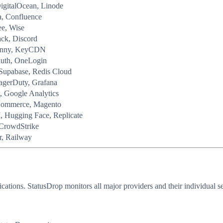
igitalOcean, Linode
a, Confluence
ee, Wise
ack, Discord
 Bunny, KeyCDN
Auth, OneLogin
Supabase, Redis Cloud
agerDuty, Grafana
, Google Analytics
Commerce, Magento
, Hugging Face, Replicate
 CrowdStrike
r, Railway
cations. StatusDrop monitors all major providers and their individual 