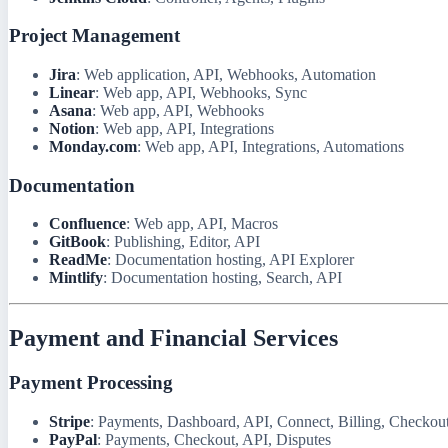
Project Management
Jira
: Web application, API, Webhooks, Automation
Linear
: Web app, API, Webhooks, Sync
Asana
: Web app, API, Webhooks
Notion
: Web app, API, Integrations
Monday.com
: Web app, API, Integrations, Automations
Documentation
Confluence
: Web app, API, Macros
GitBook
: Publishing, Editor, API
ReadMe
: Documentation hosting, API Explorer
Mintlify
: Documentation hosting, Search, API
Payment and Financial Services
Payment Processing
Stripe
: Payments, Dashboard, API, Connect, Billing, Checkout
PayPal
: Payments, Checkout, API, Disputes