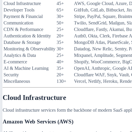
Cloud Infrastructure
45+
AWS, Google Cloud, Azure, D
Developer Tools
65+
GitHub, GitLab, Bitbucket, Jir
Payment & Financial
30+
Stripe, PayPal, Square, Braintr
Communication
50+
Twilio, SendGrid, Mailgun, Sl
CDN & Performance
25+
Cloudflare, Fastly, Akamai,
Authentication & Identity
20+
Auth0, Okta, Clerk, Firebase 
Database & Storage
35+
MongoDB Atlas, PlanetScale, 
Monitoring & Observability
30+
Datadog, New Relic, Sentry, P
Analytics & Data
25+
Mixpanel, Amplitude, Segment
E-commerce
40+
Shopify, WooCommerce, Big
AI & Machine Learning
35+
OpenAI, Anthropic, Google AI
Security
20+
Cloudflare WAF, Snyk, Vault,
Miscellaneous
130+
Vercel, Netlify, Heroku, Rende
Cloud Infrastructure
Cloud infrastructure services form the backbone of modern SaaS appli
Amazon Web Services (AWS)