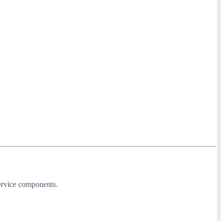
service components.