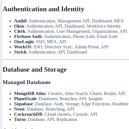
Authentication and Identity
Auth0
: Authentication, Management API, Dashboard, MFA
Okta
: Authentication, API, Dashboard, Workforce Identity
Clerk
: Authentication, User Management, Organizations, API
Firebase Auth
: Authentication, Phone Auth, Email Auth
OneLogin
: SSO, MFA, API
WorkOS
: SSO, Directory Sync, Admin Portal, API
Stytch
: Authentication, API, Dashboard
Database and Storage
Managed Databases
MongoDB Atlas
: Clusters, Atlas Search, Charts, Realm, API
PlanetScale
: Databases, Branches, API, Insights
Supabase
: Database, Auth, Storage, Edge Functions, Realtime
Neon
: Database, Branching, API
CockroachDB
: Cloud clusters, Console, API
Turso
: Database, API, Replication