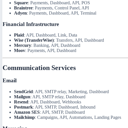
Square
: Payments, Dashboard, API, POS
Braintree
: Payments, Control Panel, API
Adyen
: Payments, Dashboard, API, Terminal
Financial Infrastructure
Plaid
: API, Dashboard, Link, Data
Wise (TransferWise)
: Transfers, API, Dashboard
Mercury
: Banking, API, Dashboard
Moov
: Payments, API, Dashboard
Communication Services
Email
SendGrid
: API, SMTP relay, Marketing, Dashboard
Mailgun
: API, SMTP relay, Dashboard
Resend
: API, Dashboard, Webhooks
Postmark
: API, SMTP, Dashboard, Inbound
Amazon SES
: API, SMTP, Dashboard
Mailchimp
: Campaigns, API, Automations, Landing Pages