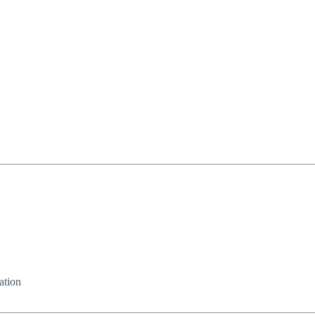
ation