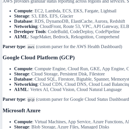
AWS provides granular status reporting across regions and services. 
Compute
: EC2, Lambda, ECS, EKS, Fargate, Lightsail
Storage
: S3, EBS, EFS, Glacier
Database
: RDS, DynamoDB, ElastiCache, Aurora, Redshift
Networking
: CloudFront, Route 53, VPC, API Gateway, EL
Developer Tools
: CodeBuild, CodeDeploy, CodePipeline
AI/ML
: SageMaker, Bedrock, Rekognition, Comprehend
Parser type
:
(custom parser for the AWS Health Dashboard)
aws
Google Cloud Platform (GCP)
Compute
: Compute Engine, Cloud Run, GKE, App Engine, C
Storage
: Cloud Storage, Persistent Disk, Filestore
Database
: Cloud SQL, Firestore, Bigtable, Spanner, Memorys
Networking
: Cloud CDN, Cloud DNS, Cloud Load Balancin
AI/ML
: Vertex AI, Cloud Vision, Cloud Natural Language
Parser type
:
(custom parser for Google Cloud Status Dashboard
gcp
Microsoft Azure
Compute
: Virtual Machines, App Service, Azure Functions, 
Storage
: Blob Storage, Azure Files, Managed Disks