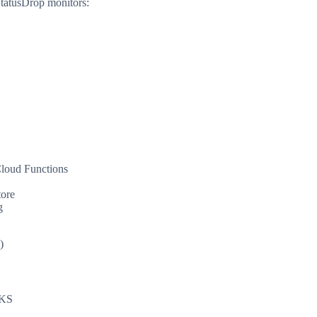
StatusDrop monitors:
B
loud Functions
tore
g
)
AKS