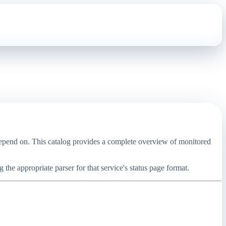
 depend on. This catalog provides a complete overview of monitored
the appropriate parser for that service's status page format.