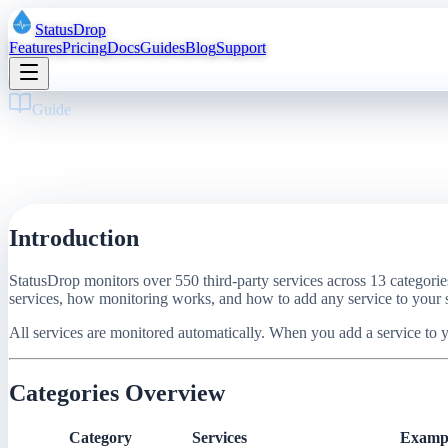
StatusDrop
Features
Pricing
Docs
Guides
Blog
Support
Guide
·
12
pages
·
9 min read
550+ Services We Monitor: Complete Cata
March 11, 2026
·
StatusDrop
Introduction
StatusDrop monitors over 550 third-party services across 13 categori
services, how monitoring works, and how to add any service to your s
All services are monitored automatically. When you add a service to yo
Categories Overview
Category
Services
Examp