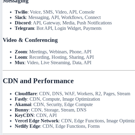
Messaging
Twilio
: Voice, SMS, Video, API, Console
Slack
: Messaging, API, Workflows, Connect
Discord
: API, Gateway, Media, Push Notifications
Telegram
: Bot API, Login Widget, Payments
Video & Conferencing
Zoom
: Meetings, Webinars, Phone, API
Loom
: Recording, Hosting, Sharing, API
Mux
: Video, Live Streaming, Data, API
CDN and Performance
Cloudflare
: CDN, DNS, WAF, Workers, R2, Pages, Stream
Fastly
: CDN, Compute, Image Optimization
Akamai
: CDN, Security, Edge Compute
Bunny
: CDN, Storage, Stream, DNS
KeyCDN
: CDN, API
Vercel Edge Network
: CDN, Edge Functions, Image Optimiz
Netlify Edge
: CDN, Edge Functions, Forms