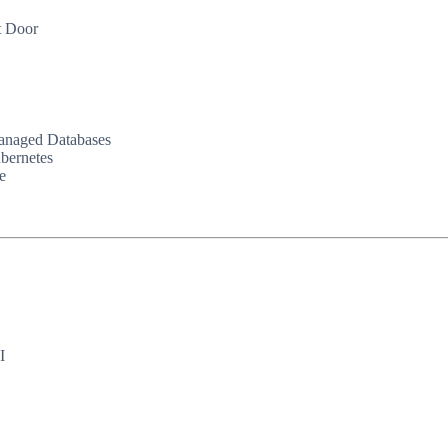
t Door
Managed Databases
bernetes
e
I