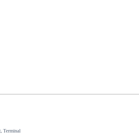
, Terminal