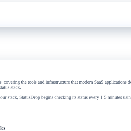
log
es, covering the tools and infrastructure that modern SaaS applications
tatus stack.
ur stack, StatusDrop begins checking its status every 1-5 minutes using 
les