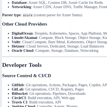
Database
: Azure SQL, Cosmos DB, Azure Cache for Redis
Networking
: Azure CDN, Azure DNS, Traffic Manager, Fron
Parser type
:
(custom parser for Azure Status)
azure
Other Cloud Providers
DigitalOcean
: Droplets, Kubernetes, Spaces, App Platform, 
Linode/Akamai
: Compute, Block Storage, Object Storage, Ku
Vultr
: Cloud Compute, Bare Metal, Kubernetes, Object Storag
Hetzner
: Cloud Servers, Dedicated, Storage, Load Balancers
Oracle Cloud
: Compute, Storage, Database, Networking
Developer Tools
Source Control & CI/CD
GitHub
: Git operations, Actions, Packages, Pages, Copilot, AP
GitLab
: Git operations, CI/CD, Registry, Pages
Bitbucket
: Git operations, Pipelines, Downloads
CircleCI
: Build execution, API, Web app
Travis CI
: Build execution, API
Jenkins Cloud
: Controller, Agents, Plugins