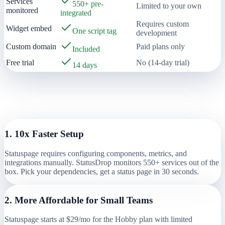
Services
550+ pre-
Limited to your own
monitored
integrated
Requires custom
Widget embed
One script tag
development
Custom domain
Paid plans only
Included
Free trial
No (14-day trial)
14 days
Why Teams Switch from
Statuspage
(Atlassian)
to StatusDrop
1
.
10x Faster Setup
Statuspage requires configuring components, metrics, and
integrations manually. StatusDrop monitors 550+ services out of the
box. Pick your dependencies, get a status page in 30 seconds.
2
.
More Affordable for Small Teams
Statuspage starts at $29/mo for the Hobby plan with limited