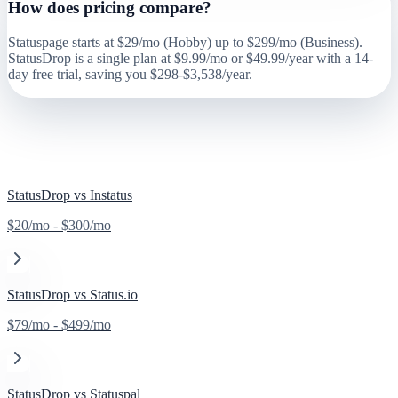
How does pricing compare?
Statuspage starts at $29/mo (Hobby) up to $299/mo (Business).
StatusDrop is a single plan at $9.99/mo or $49.99/year with a 14-
day free trial, saving you $298-$3,538/year.
Also Compare
StatusDrop vs
Instatus
$20/mo - $300/mo
StatusDrop vs
Status.io
$79/mo - $499/mo
StatusDrop vs
Statuspal