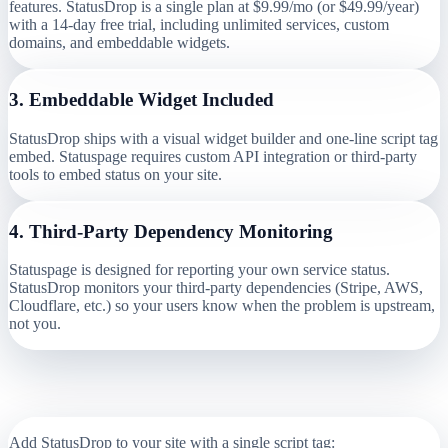
features. StatusDrop is a single plan at $9.99/mo (or $49.99/year)
with a 14-day free trial, including unlimited services, custom
domains, and embeddable widgets.
3
.
Embeddable Widget Included
StatusDrop ships with a visual widget builder and one-line script tag
embed. Statuspage requires custom API integration or third-party
tools to embed status on your site.
4
.
Third-Party Dependency Monitoring
Statuspage is designed for reporting your own service status.
StatusDrop monitors your third-party dependencies (Stripe, AWS,
Cloudflare, etc.) so your users know when the problem is upstream,
not you.
How Simple is the Switch?
Add StatusDrop to your site with a single script tag: