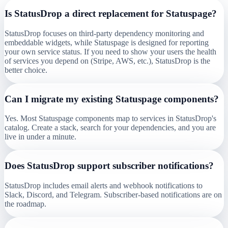
Is StatusDrop a direct replacement for Statuspage?
StatusDrop focuses on third-party dependency monitoring and
embeddable widgets, while Statuspage is designed for reporting
your own service status. If you need to show your users the health
of services you depend on (Stripe, AWS, etc.), StatusDrop is the
better choice.
Can I migrate my existing Statuspage components?
Yes. Most Statuspage components map to services in StatusDrop's
catalog. Create a stack, search for your dependencies, and you are
live in under a minute.
Does StatusDrop support subscriber notifications?
StatusDrop includes email alerts and webhook notifications to
Slack, Discord, and Telegram. Subscriber-based notifications are on
the roadmap.