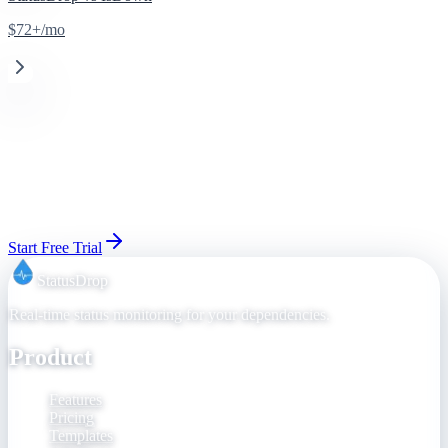
$72+/mo
Ready to switch from
Statuspage
(Atlassian)
?
Set up your status page in 30 seconds. 14-day free trial, cancel
anytime before day 15.
Start Free Trial
View Pricing
StatusDrop
Real-time status monitoring for your dependencies.
Product
Features
Pricing
Templates