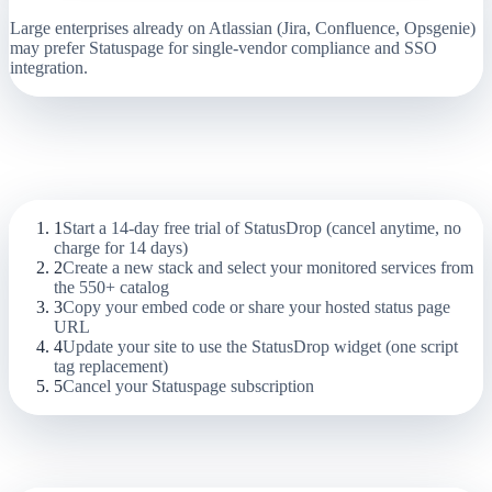
Large enterprises already on Atlassian (Jira, Confluence, Opsgenie)
may prefer Statuspage for single-vendor compliance and SSO
integration.
Migration Guide:
Statuspage (Atlassian)
to StatusDrop
1
Start a 14-day free trial of StatusDrop (cancel anytime, no
charge for 14 days)
2
Create a new stack and select your monitored services from
the 550+ catalog
3
Copy your embed code or share your hosted status page
URL
4
Update your site to use the StatusDrop widget (one script
tag replacement)
5
Cancel your Statuspage subscription
Frequently Asked Questions