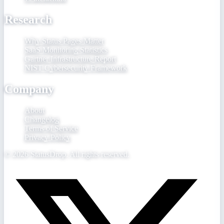
Research
Why Status Pages Matter
SaaS Monitoring Statistics
Gartner Infrastructure Report
NIST Cybersecurity Framework
Company
About
Changelog
Terms of Service
Privacy Policy
©
2026
StatusDrop. All rights reserved.