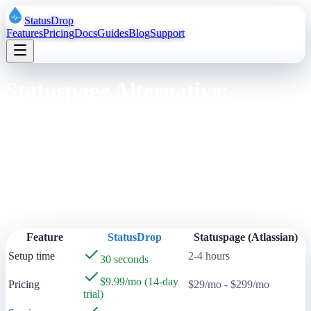
StatusDrop
Features
Pricing
Docs
Guides
Blog
Support
Statuspage Alternative:
StatusDrop for Modern SaaS
Compare StatusDrop with Atlassian Statuspage. See why SaaS
teams switch to StatusDrop for faster setup, lower pricing, and a
better developer experience.
Quick Comparison
Feature
StatusDrop
Statuspage (Atlassian)
Setup time
2-4 hours
30 seconds
$9.99/mo (14-day
Pricing
$29/mo - $299/mo
trial)