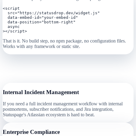
<script

  src="https://statusdrop.dev/widget.js"

  data-embed-id="your-embed-id"

  data-position="bottom-right"

  async

></script>
That is it. No build step, no npm package, no configuration files.
Works with any framework or static site.
When
Statuspage (Atlassian)
Might Be
Better
Internal Incident Management
If you need a full incident management workflow with internal
postmortems, subscriber notifications, and Jira integration,
Statuspage's Atlassian ecosystem is hard to beat.
Enterprise Compliance