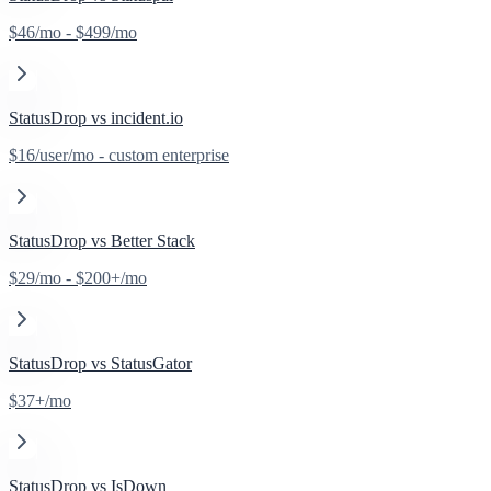
$46/mo - $499/mo
StatusDrop vs
incident.io
$16/user/mo - custom enterprise
StatusDrop vs
Better Stack
$29/mo - $200+/mo
StatusDrop vs
StatusGator
$37+/mo
StatusDrop vs
IsDown