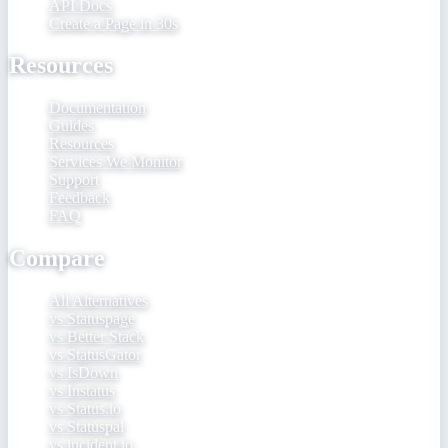
API Docs
Create a Page in 30s
Resources
Documentation
Guides
Resources
Services We Monitor
Support
Feedback
FAQ
Compare
All Alternatives
vs Statuspage
vs Better Stack
vs StatusGator
vs IsDown
vs Instatus
vs Status.io
vs Statuspal
vs incident.io